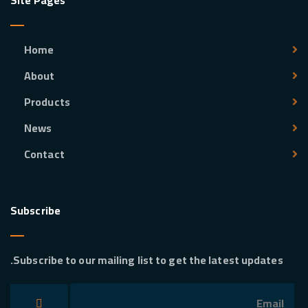
Site Pages
Home
About
Products
News
Contact
Subscribe
Subscribe to our mailing list to get the latest updates.