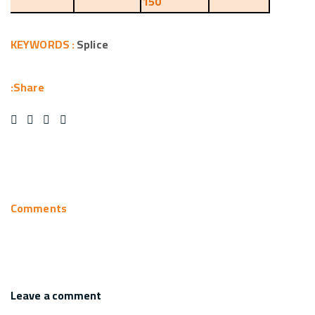
150
KEYWORDS :
Splice
Share:
Comments
Leave a comment