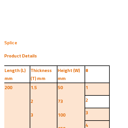
Splice
Product Details
Length (L)
Thickness
Height (W)
#
mm
(T) mm
mm
200
1.5
50
1
2
2
73
3
3
100
4