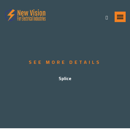
SEE MORE DETAILS
Splice