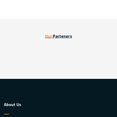
Our
Parteners
About Us