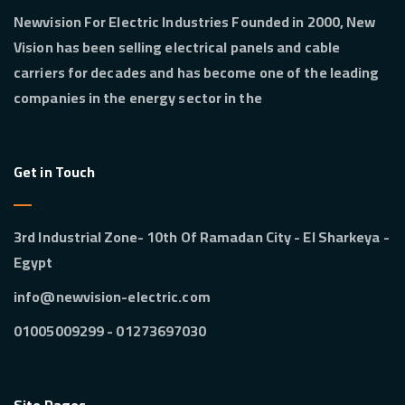
Newvision For Electric Industries Founded in 2000, New
Vision has been selling electrical panels and cable
carriers for decades and has become one of the leading
companies in the energy sector in the
Get in Touch
3rd Industrial Zone- 10th Of Ramadan City - El Sharkeya -
Egypt
info@newvision-electric.com
01273697030 - 01005009299