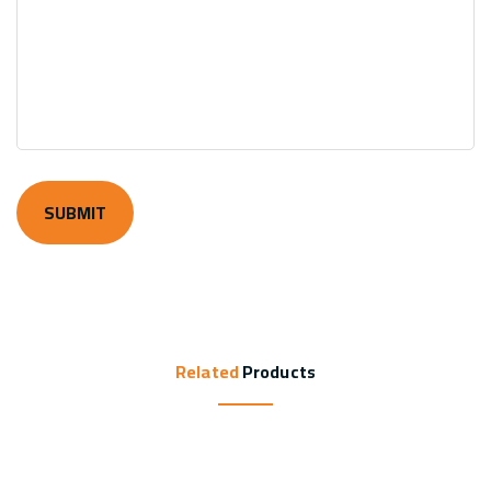
Related
Products