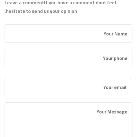
Leave a commentIf you have a comment dont feel
hesitate to send us your opinion.